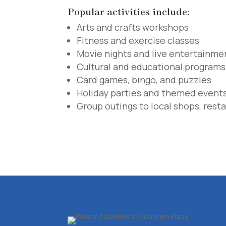
Popular activities include:
Arts and crafts workshops
Fitness and exercise classes
Movie nights and live entertainme
Cultural and educational programs
Card games, bingo, and puzzles
Holiday parties and themed event
Group outings to local shops, resta