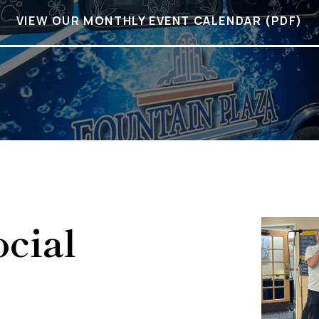
VIEW OUR MONTHLY EVENT CALENDAR (PDF)
cial