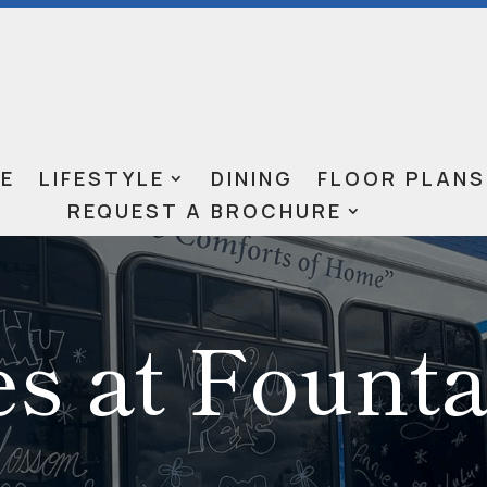
E
LIFESTYLE
DINING
FLOOR PLANS
REQUEST A BROCHURE
es at Fount