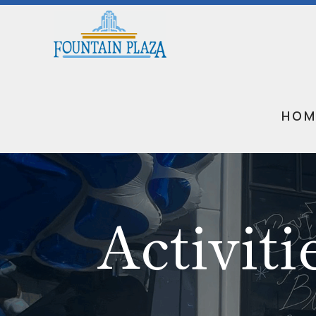
HOM
Activiti