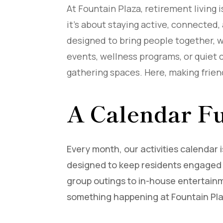
At Fountain Plaza, retirement living
it’s about staying active, connected,
designed to bring people together, wh
events, wellness programs, or quiet 
gathering spaces. Here, making friend
A Calendar Fu
Every month, our activities calendar i
designed to keep residents engaged 
group outings to in-house entertainm
something happening at Fountain Pl