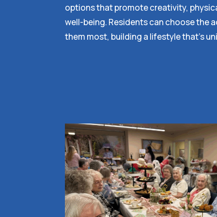
options that promote creativity, physic
well-being. Residents can choose the act
them most, building a lifestyle that’s un