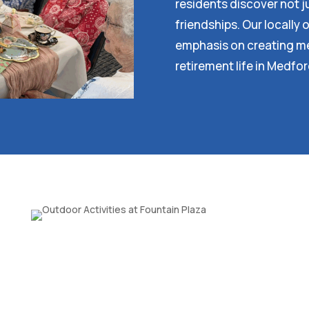
residents discover not ju
friendships. Our locall
emphasis on creating me
retirement life in Medfo