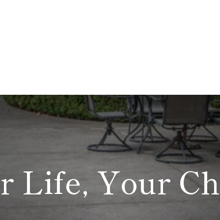
r Life, Your Ch