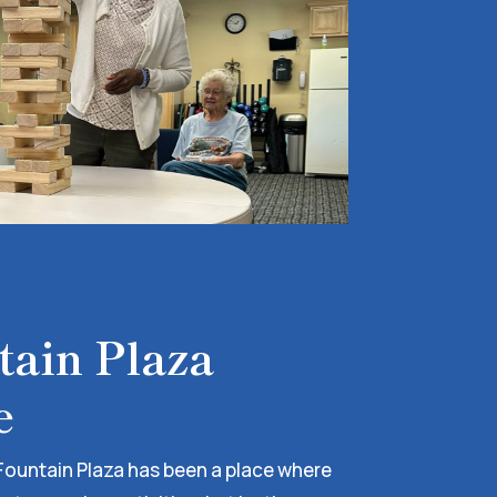
ain Plaza
e
Fountain Plaza has been a place where