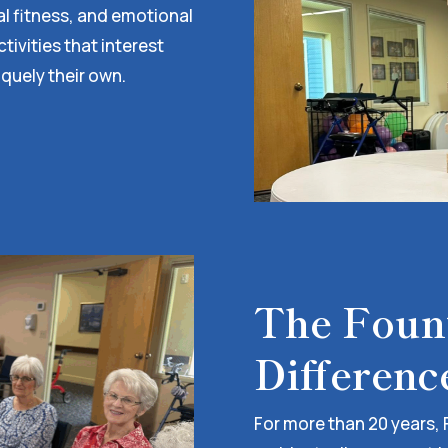
al fitness, and emotional
ivities that interest
iquely their own.
The Fount
Differenc
For more than 20 years, 