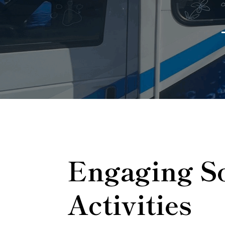
Engaging So
Activities