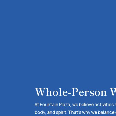
Whole-Person W
At Fountain Plaza, we believe activities
body, and spirit. That’s why we balance