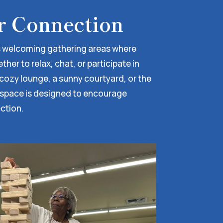
r Connection
 welcoming gathering areas where
er to relax, chat, or participate in
a cozy lounge, a sunny courtyard, or the
 space is designed to encourage
ction.