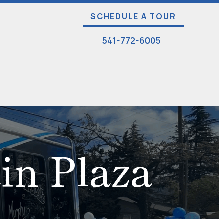
SCHEDULE A TOUR
541-772-6005
ain Plaza