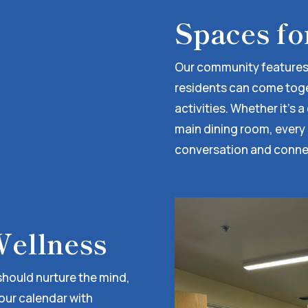
Spaces fo
Our community features
residents can come togeth
activities. Whether it’s 
main dining room, every
conversation and conne
ellness
 should nurture the mind,
 our calendar with