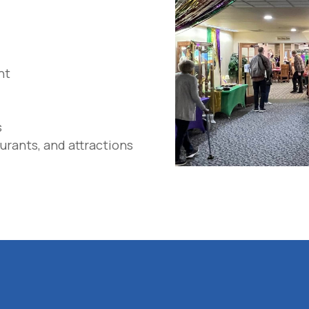
nt
s
urants, and attractions