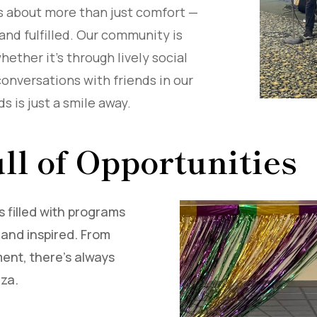
 is about more than just comfort —
 and fulfilled. Our community is
ether it’s through lively social
conversations with friends in our
s is just a smile away.
ll of Opportunities
s filled with programs
and inspired. From
ent, there’s always
aza.