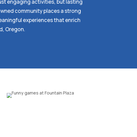
st engaging activities, but lasting
y owned community places a strong
aningful experiences that enrich
rd, Oregon.