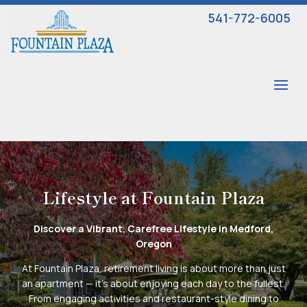
541-772-6005
Lifestyle at Fountain Plaza
Discover a Vibrant, Carefree Lifestyle in Medford,
Oregon
At Fountain Plaza, retirement living is about more than just
an apartment — it’s about enjoying each day to the fullest.
From engaging activities and restaurant-style dining to