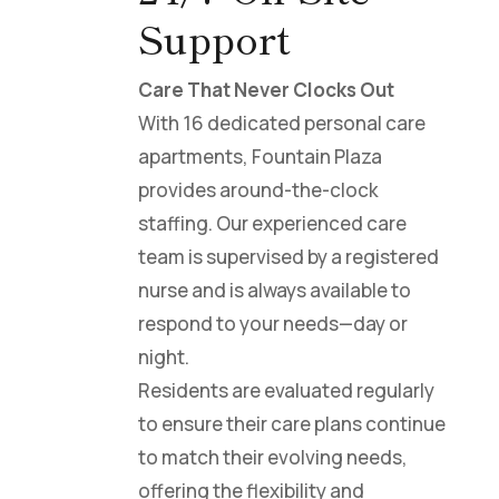
Support
Care That Never Clocks Out
With 16 dedicated personal care
apartments, Fountain Plaza
provides around-the-clock
staffing. Our experienced care
team is supervised by a registered
nurse and is always available to
respond to your needs—day or
night.
Residents are evaluated regularly
to ensure their care plans continue
to match their evolving needs,
offering the flexibility and