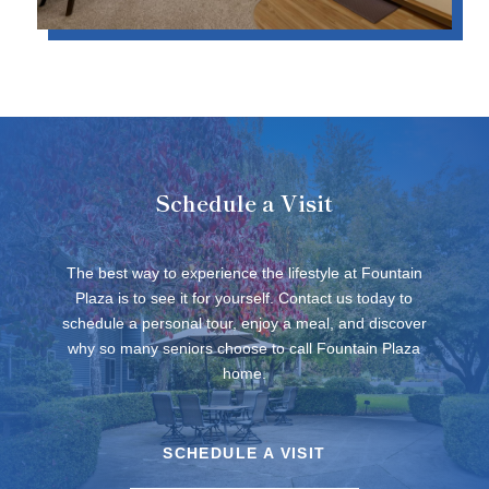
Schedule a Visit
The best way to experience the lifestyle at Fountain
Plaza is to see it for yourself. Contact us today to
schedule a personal tour, enjoy a meal, and discover
why so many seniors choose to call Fountain Plaza
home.
SCHEDULE A VISIT