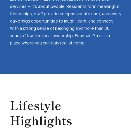
services — it’s about people. Residents form meaningful
friendships, staff provide compassionate care, and every
day brings opportunities to laugh, learn, and connect.
With a strong sense of belonging and more than 20
years of trusted local ownership, Fountain Plaza is a
place where you can truly feel at home.
Lifestyle
Highlights