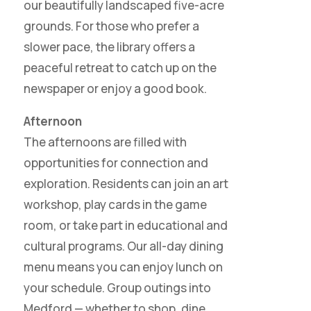
our beautifully landscaped five-acre
grounds. For those who prefer a
slower pace, the library offers a
peaceful retreat to catch up on the
newspaper or enjoy a good book.
Afternoon
The afternoons are filled with
opportunities for connection and
exploration. Residents can join an art
workshop, play cards in the game
room, or take part in educational and
cultural programs. Our all-day dining
menu means you can enjoy lunch on
your schedule. Group outings into
Medford — whether to shop, dine