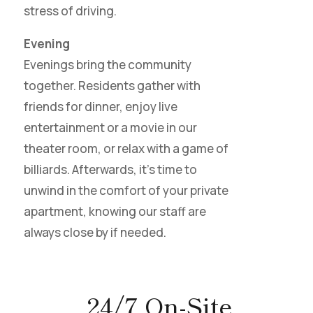
stress of driving.
Evening
Evenings bring the community
together. Residents gather with
friends for dinner, enjoy live
entertainment or a movie in our
theater room, or relax with a game of
billiards. Afterwards, it’s time to
unwind in the comfort of your private
apartment, knowing our staff are
always close by if needed.
24/7 On-Site