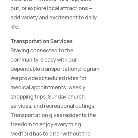
out, or explore local attractions —
add variety and excitement to daily
life.
Transportation Services
Staying connected to the
community is easy with our
dependable transportation program.
We provide scheduled rides for
medical appointments, weekly
shopping trips, Sunday church
services, and recreational outings.
Transportation gives residents the
freedom to enjoy everything
Medford has to offer without the