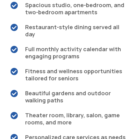
Spacious studio, one-bedroom, and

two-bedroom apartments
Restaurant-style dining served all

day
Full monthly activity calendar with

engaging programs
Fitness and wellness opportunities

tailored for seniors
Beautiful gardens and outdoor

walking paths
Theater room, library, salon, game

rooms, and more
Personalized care services as needs
