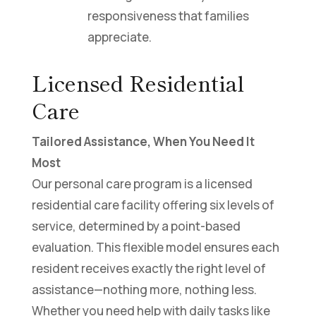
responsiveness that families
appreciate.
Licensed Residential
Care
Tailored Assistance, When You Need It
Most
Our personal care program is a licensed
residential care facility offering six levels of
service, determined by a point-based
evaluation. This flexible model ensures each
resident receives exactly the right level of
assistance—nothing more, nothing less.
Whether you need help with daily tasks like