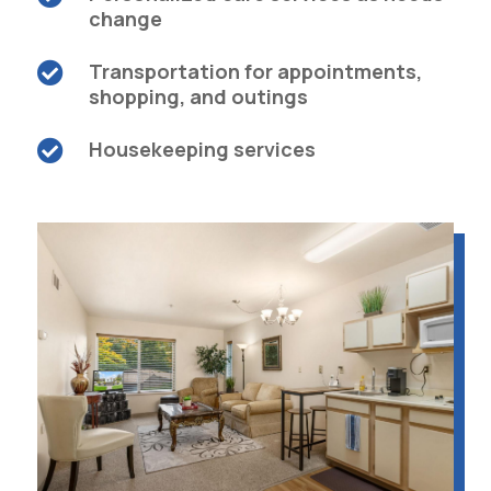
change
Transportation for appointments,

shopping, and outings
Housekeeping services
