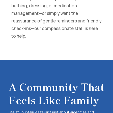
bathing, dressing, or medication
management—or simply want the
reassurance of gentle reminders and friendly
check-ins—our compassionate staff is here
to help.
A Community That
Feels Like Family
Life at Fountain Plaza isn’t just about amenities and