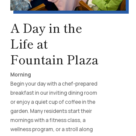
A Day in the
Life at
Fountain Plaza
Morning
Begin your day with a chef-prepared
breakfast in our inviting dining room
or enjoy a quiet cup of coffee in the
garden. Many residents start their
mornings with a fitness class, a
wellness program, or a stroll along