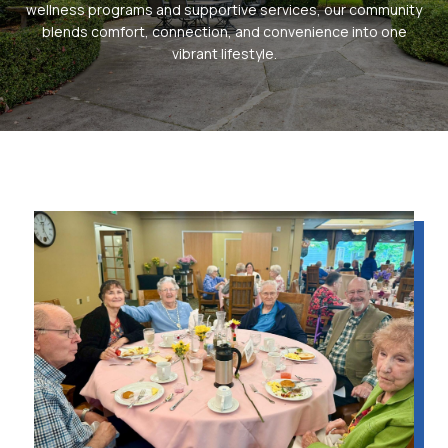
wellness programs and supportive services, our community
blends comfort, connection, and convenience into one
vibrant lifestyle.